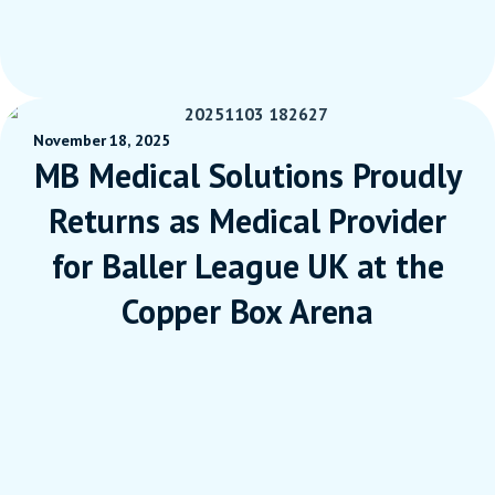
November 18, 2025
MB Medical Solutions Proudly
Returns as Medical Provider
for Baller League UK at the
Copper Box Arena