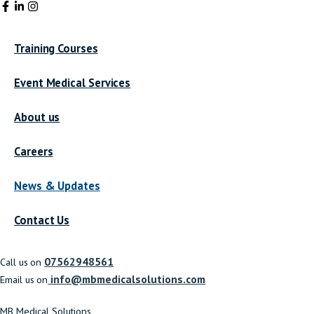
Training Courses
Event Medical Services
About us
Careers
News & Updates
Contact Us
07562948561
Call us on
info@mbmedicalsolutions.com
Email us on
MB Medical Solutions,