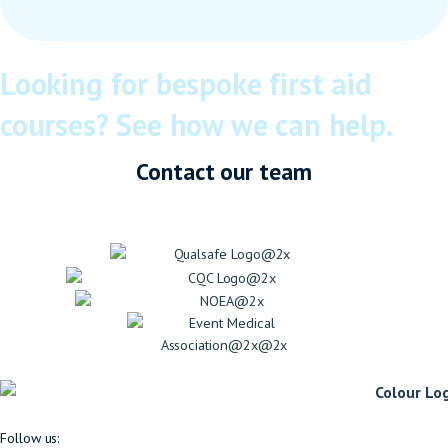
Looking for bespoke first aid
courses? See how we can help.
Contact our team
Follow us: