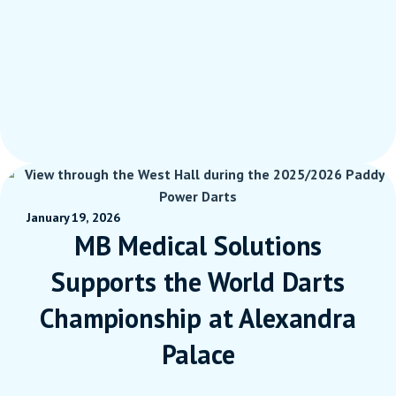
January 19, 2026
MB Medical Solutions
Supports the World Darts
Championship at Alexandra
Palace