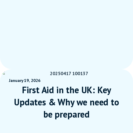
January 19, 2026
First Aid in the UK: Key
Updates & Why we need to
be prepared