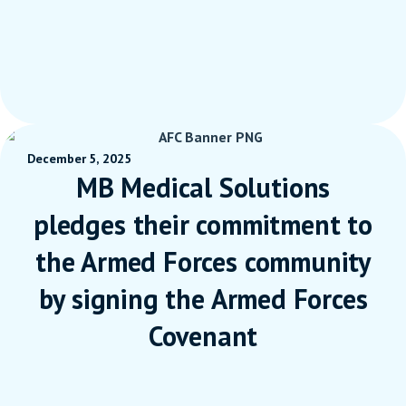
December 5, 2025
MB Medical Solutions
pledges their commitment to
the Armed Forces community
by signing the Armed Forces
Covenant