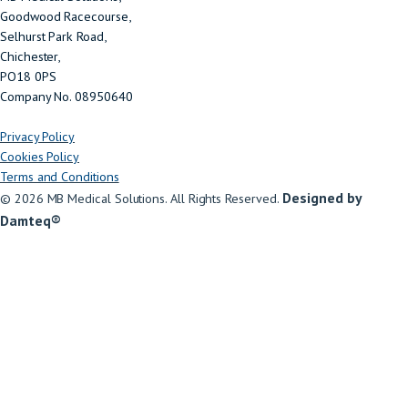
Goodwood Racecourse,
Selhurst Park Road,
Chichester,
PO18 0PS
Company No. 08950640
Privacy Policy
Cookies Policy
Terms and Conditions
Designed by
© 2026 MB Medical Solutions. All Rights Reserved.
Damteq®