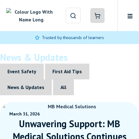
Trusted by thousands of learners
News & Updates
Event Safety
First Aid Tips
News & Updates
All
March 31, 2026
Unwavering Support: MB
Medical Solutions Continues