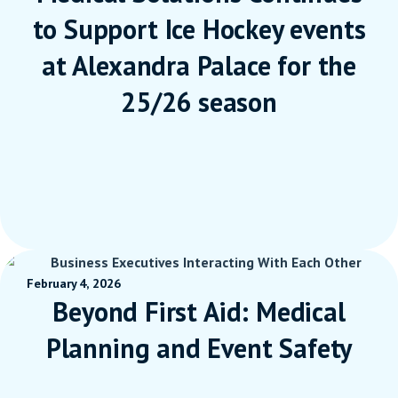
to Support Ice Hockey events
at Alexandra Palace for the
25/26 season
February 4, 2026
Beyond First Aid: Medical
Planning and Event Safety