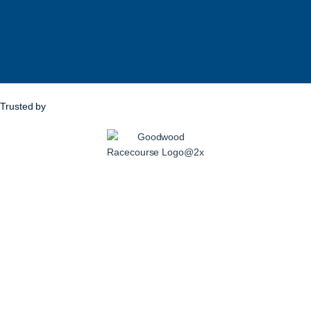
Trusted by