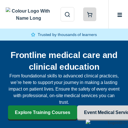
Trusted by thousands of learners
Frontline medical care and
clinical education
From foundational skills to advanced clinical practices,
we’re here to support your journey in making a lasting
impact on patient lives. Ensure the safety of every event
with professional, on-site medical services you can
trust.
Explore Training Courses
Event Medical Servi