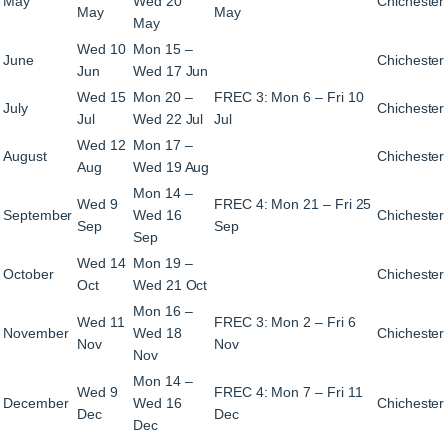
May
Wed 20
Chichester
May
May
May
Wed 10
Mon 15 –
June
Chichester
Jun
Wed 17 Jun
Wed 15
Mon 20 –
FREC 3: Mon 6 – Fri 10
July
Chichester
Jul
Wed 22 Jul
Jul
Wed 12
Mon 17 –
August
Chichester
Aug
Wed 19 Aug
Mon 14 –
Wed 9
FREC 4: Mon 21 – Fri 25
September
Wed 16
Chichester
Sep
Sep
Sep
Wed 14
Mon 19 –
October
Chichester
Oct
Wed 21 Oct
Mon 16 –
Wed 11
FREC 3: Mon 2 – Fri 6
November
Wed 18
Chichester
Nov
Nov
Nov
Mon 14 –
Wed 9
FREC 4: Mon 7 – Fri 11
December
Wed 16
Chichester
Dec
Dec
Dec