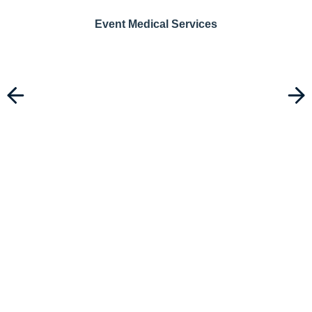
Event Medical Services