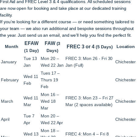
First Aid and FREC Level 3 & 4 qualifications. All scheduled sessions
are now open for booking and take place at our dedicated training
facility.
If you’re looking for a different course — or need something tailored to
your team — we also run additional and bespoke sessions throughout
the year. Just send us an email, and we’ll help you find the perfect fit.
EFAW
FAW
(3
Month
FREC 3 or 4
Location
(5 Days)
(1 Day)
Days)
Tue 13
Mon 20 –
FREC 3: Mon 26 - Fri 30
January
Chichester
Jan
Wed 22 Jan
Jan (Full)
Tues 17 –
Wed 11
February
Thurs 19
Chichester
Feb
Feb
Mon 16 –
Wed 11
FREC 3: Mon 23 – Fri 27
March
Wed 18
Chichester
Mar
Mar (2 spaces available)
Mar
Tue 7
Mon 20 –
April
Chichester
Apr
Wed 22 Apr
Mon 18 –
Wed 13
FREC 4: Mon 4 – Fri 8