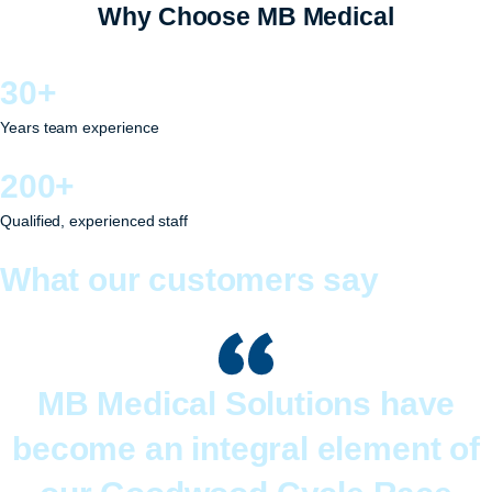
Why Choose MB Medical
30+
Years team experience
200+
Qualified, experienced staff
What our customers say
MB Medical Solutions have
become an integral element of