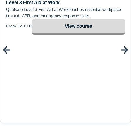
Level 3 First Aid at Work
Qualsafe Level 3 First Aid at Work teaches essential workplace
first aid, CPR, and emergency response skills.
View course
From
£
210.00