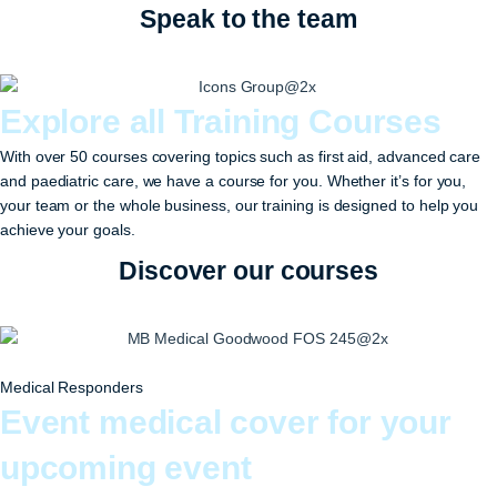
Speak to the team
Explore all Training Courses
With over 50 courses covering topics such as first aid, advanced care
and paediatric care, we have a course for you. Whether it’s for you,
your team or the whole business, our training is designed to help you
achieve your goals.
Discover our courses
Medical Responders
Event medical cover for your
upcoming event