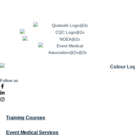
Follow us:
Training Courses
Event Medical Services