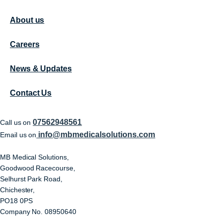
About us
Careers
News & Updates
Contact Us
07562948561
Call us on
info@mbmedicalsolutions.com
Email us on
MB Medical Solutions,
Goodwood Racecourse,
Selhurst Park Road,
Chichester,
PO18 0PS
Company No. 08950640