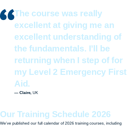
The course was really
excellent at giving me an
excellent understanding of
the fundamentals. I’ll be
returning when I step of for
my Level 2 Emergency First
Aid.
— Claire,
UK
Our Training Schedule 2026
We’ve published our full calendar of 2026 training courses, including