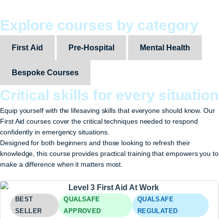
Explore courses by category
First Aid
Pre-Hospital
Mental Health
Bespoke Courses
Critical skills for every situation
Equip yourself with the lifesaving skills that everyone should know. Our
First Aid courses cover the critical techniques needed to respond
confidently in emergency situations.
Designed for both beginners and those looking to refresh their
knowledge, this course provides practical training that empowers you to
make a difference when it matters most.
BEST
QUALSAFE
QUALSAFE
SELLER
APPROVED
REGULATED