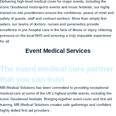
Delivering high-level medical cover for major events, including the
iconic Goodwood motorsports events and music festivals, our highly
trained on-site practitioners ensure the confidence, peace of mind and
safety of guests, staff and contract workers. More than simply first
aiders, our teams of doctors, nurses and paramedics provide
excellence in pre-hospital care in the face of illness or injury, relieving
pressure on the local NHS and ensuring a truly enjoyable experience
for all.
Event Medical Services
The event medical care partner
that you can trust
MB Medical Solutions has been committed to providing exceptional
medical care at some of the UK’s highest profile events, including the
iconic Goodwood festivals. Bringing together event cover and first aid
training, MB Medical Solutions creates safe gatherings and confident,
highly skilled first aid providers.