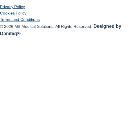
Privacy Policy
Cookies Policy
Terms and Conditions
Designed by
© 2026 MB Medical Solutions. All Rights Reserved.
Damteq®