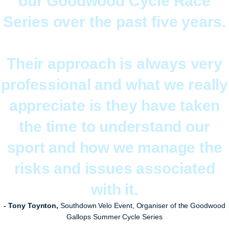
our Goodwood Cycle Race
Series over the past five years.
Their approach is always very
professional and what we really
appreciate is they have taken
the time to understand our
sport and how we manage the
risks and issues associated
with it.
- Tony Toynton,
Southdown Velo Event, Organiser of the Goodwood
Gallops Summer Cycle Series